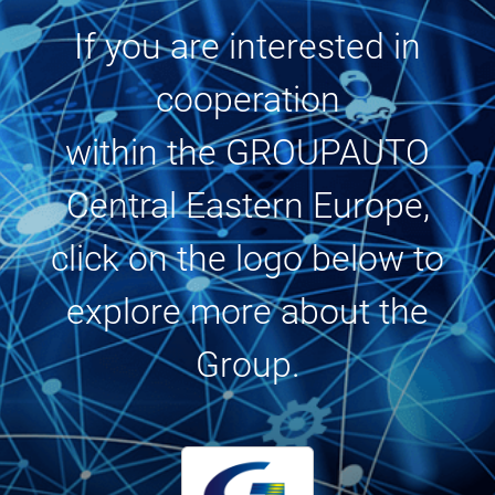
If you are interested in
cooperation
within the GROUPAUTO
Central Eastern Europe,
click on the logo below to
explore more about the
Group.