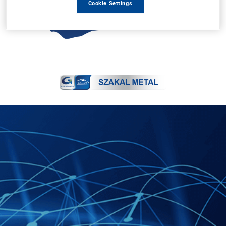
Cookie Settings