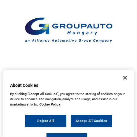
About Cookies
By clicking “Accept All Cookies”, you agree to the storing of cookies on your
device to enhance site navigation, analyze site usage, and assist in our
marketing efforts.
Cookie Policy
Reject All
Accept All Cookies